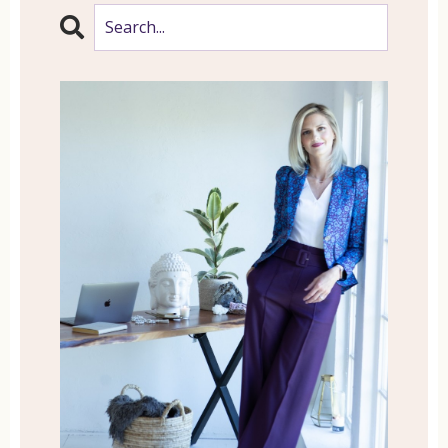
coaching and astrology and energy
healing and mediumship and all of the
things, you name it. So I wanted to break
down some of these modalities because
they might intrigue you and might help
make a decision moving towards one of
these for yourself.
So I wanted to talk about today, I wanted
to start off this several week series with
life coaching. Because life coaching is
one of those things that has truly
transformed my life and has
transformed the lives of my clients as
well. So the journey all began actually
with a family member of mine who
wanted to move forward in her life but
was struggling because she didn’t really