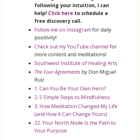
following your intuition, I can
help!
Click here
to schedule a
free discovery call.
Follow me on Instagram
for daily
positivity!
Check out my YouTube channel
for
more content and meditations!
Southwest Institute of Healing Arts
The Four Agreements
by Don Miguel
Ruiz
1. Can You Be Your Own Hero?
2. 5 Simple Steps to Mindfulness
3. How Meditation Changed My Life
(and How it Can Change Yours)
22. Your North Node Is the Path to
Your Purpose