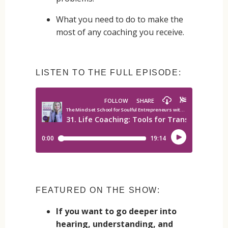
What you need to do to make the
most of any coaching you receive.
LISTEN TO THE FULL EPISODE:
FEATURED ON THE SHOW:
If you want to go deeper into
hearing, understanding, and