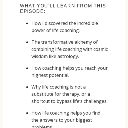
WHAT YOU’LL LEARN FROM THIS
EPISODE:
How I discovered the incredible
power of life coaching.
The transformative alchemy of
combining life coaching with cosmic
wisdom like astrology.
How coaching helps you reach your
highest potential.
Why life coaching is not a
substitute for therapy, or a
shortcut to bypass life’s challenges.
How life coaching helps you find
the answers to your biggest
problems.