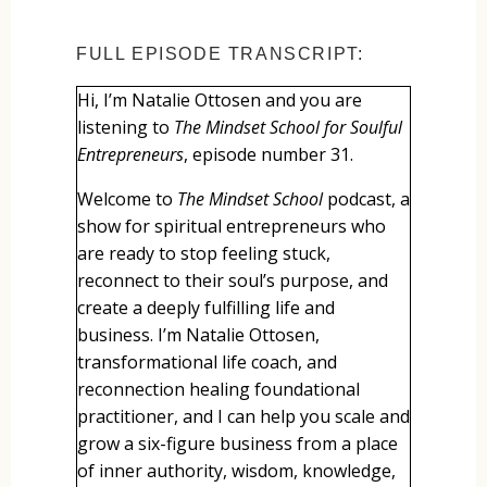
FULL EPISODE TRANSCRIPT:
Hi, I’m Natalie Ottosen and you are
listening to
The Mindset School for Soulful
Entrepreneurs
, episode number 31.
Welcome to
The Mindset School
podcast, a
show for spiritual entrepreneurs who
are ready to stop feeling stuck,
reconnect to their soul’s purpose, and
create a deeply fulfilling life and
business. I’m Natalie Ottosen,
transformational life coach, and
reconnection healing foundational
practitioner, and I can help you scale and
grow a six-figure business from a place
of inner authority, wisdom, knowledge,