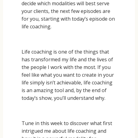
decide which modalities will best serve
your clients, the next few episodes are
for you, starting with today’s episode on
life coaching.
Life coaching is one of the things that
has transformed my life and the lives of
the people I work with the most. If you
feel like what you want to create in your
life simply isn’t achievable, life coaching
is an amazing tool and, by the end of
today’s show, you’ll understand why.
Tune in this week to discover what first
intrigued me about life coaching and