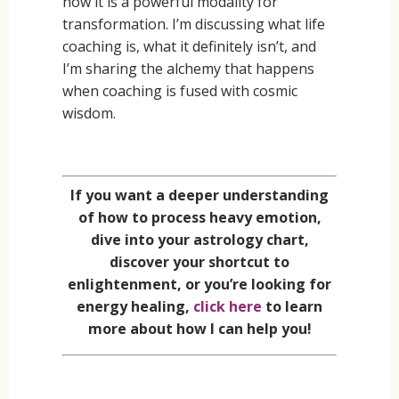
how it is a powerful modality for
transformation. I’m discussing what life
coaching is, what it definitely isn’t, and
I’m sharing the alchemy that happens
when coaching is fused with cosmic
wisdom.
If you want a deeper understanding
of how to process heavy emotion,
dive into your astrology chart,
discover your shortcut to
enlightenment, or you’re looking for
energy healing,
click here
to learn
more about how I can help you!