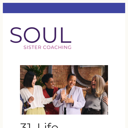
31. Life