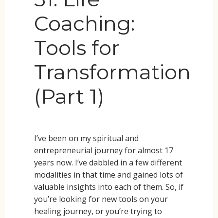
Coaching:
Tools for
Transformation
(Part 1)
I’ve been on my spiritual and
entrepreneurial journey for almost 17
years now. I’ve dabbled in a few different
modalities in that time and gained lots of
valuable insights into each of them. So, if
you’re looking for new tools on your
healing journey, or you’re trying to