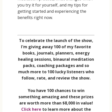
you try it for yourself, and my tips for
getting started and experiencing the
benefits right now.
To celebrate the launch of the show,
I'm giving away 100 of my favorite
books, journals, planners, energy
healing sessions, binaural meditation
packs, coaching packages and so
much more to 100 lucky listeners who
follow, rate, and review the show.
You have 100 chances to win
something amazing and these prizes
are worth more than $8,000 in value!
Click here
to learn more about the