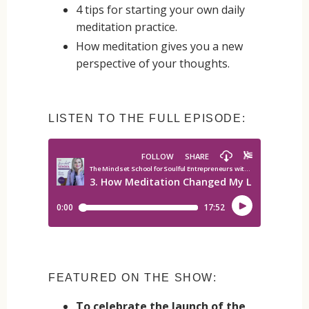
4 tips for starting your own daily
meditation practice.
How meditation gives you a new
perspective of your thoughts.
LISTEN TO THE FULL EPISODE:
FEATURED ON THE SHOW:
To celebrate the launch of the