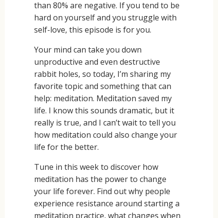
than 80% are negative. If you tend to be
hard on yourself and you struggle with
self-love, this episode is for you.
Your mind can take you down
unproductive and even destructive
rabbit holes, so today, I’m sharing my
favorite topic and something that can
help: meditation. Meditation saved my
life. I know this sounds dramatic, but it
really is true, and I can’t wait to tell you
how meditation could also change your
life for the better.
Tune in this week to discover how
meditation has the power to change
your life forever. Find out why people
experience resistance around starting a
meditation practice, what changes when