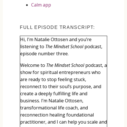
Calm app
FULL EPISODE TRANSCRIPT:
Hi, I’m Natalie Ottosen and you’re
listening to
The Mindset School
podcast,
episode number three.
Welcome to
The Mindset School
podcast, a
show for spiritual entrepreneurs who
are ready to stop feeling stuck,
reconnect to their soul’s purpose, and
create a deeply fulfilling life and
business. I’m Natalie Ottosen,
transformational life coach, and
reconnection healing foundational
practitioner, and I can help you scale and