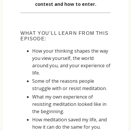
contest and how to enter.
WHAT YOU’LL LEARN FROM THIS
EPISODE:
How your thinking shapes the way
you view yourself, the world
around you, and your experience of
life.
Some of the reasons people
struggle with or resist meditation.
What my own experience of
resisting meditation looked like in
the beginning.
How meditation saved my life, and
how it can do the same for you.