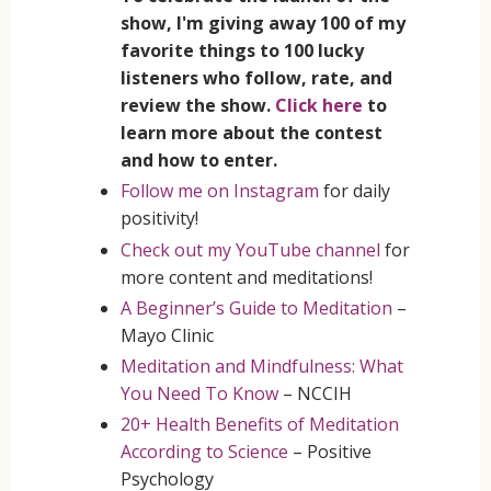
show, I'm giving away 100 of my
favorite things to 100 lucky
listeners who follow, rate, and
review the show.
Click here
to
learn more about the contest
and how to enter.
Follow me on Instagram
for daily
positivity!
Check out my YouTube channel
for
more content and meditations!
A Beginner’s Guide to Meditation
–
Mayo Clinic
Meditation and Mindfulness: What
You Need To Know
– NCCIH
20+ Health Benefits of Meditation
According to Science
– Positive
Psychology