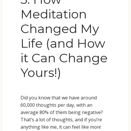
Meditation
Changed My
Life (and How
it Can Change
Yours!)
Did you know that we have around
60,000 thoughts per day, with an
average 80% of them being negative?
That’s a lot of thoughts, and if you’re
anything like me, it can feel like
more