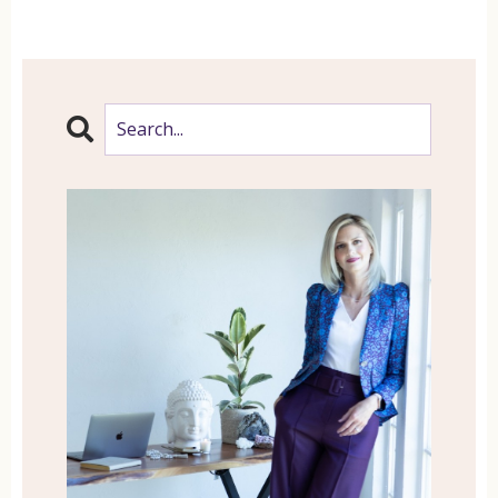
That is a lot of thoughts, my friend. And
if you are anything like me, mine were
closer to about 95%. So do you
experience negative thoughts? Are you
hard on yourself and unaware of how
much your mind is running you and
taking you down destructive and
unproductive rabbit holes?
Do you struggle with self-love? Do you
struggle to love yourself and feel
worthy? Here’s what this might mean.
This thinking, it’s shaping how you view
yourself, the world and how you
experience life. Meditation saved my life,
and while it might not save yours,
because you might not be as dramatic as
I am, it may possibly change your life in