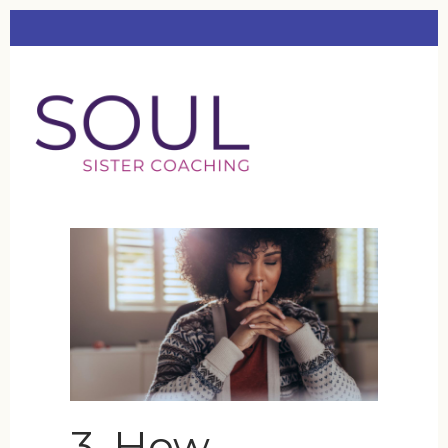
3. How