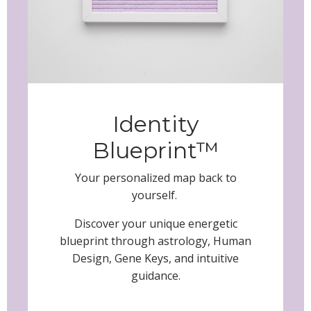
Identity
Blueprint™
Your personalized map back to
yourself.
Discover your unique energetic
blueprint through astrology, Human
Design, Gene Keys, and intuitive
guidance.