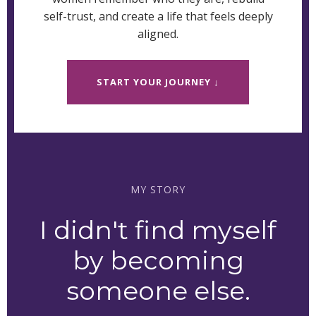
self-trust, and create a life that feels deeply
aligned.
START YOUR JOURNEY ↓
MY STORY
I didn't find myself
by becoming
someone else.