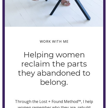
WORK WITH ME
Helping women
reclaim the parts
they abandoned to
belong.
Through the Lost + Found Method™, I help
women remember who they are, rebuild