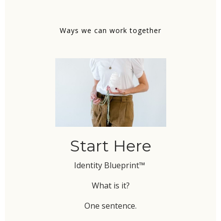
Ways we can work together
Start Here
Identity Blueprint™
What is it?
One sentence.