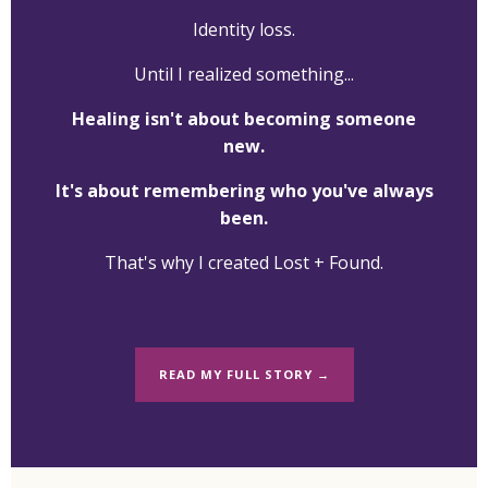
Identity loss.
Until I realized something...
Healing isn't about becoming someone
new.
It's about remembering who you've always
been.
That's why I created Lost + Found.
READ MY FULL STORY →