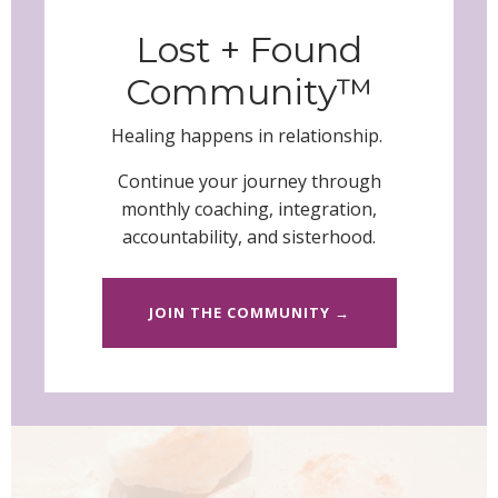
Lost + Found
Community™
Healing happens in relationship.
Continue your journey through
monthly coaching, integration,
accountability, and sisterhood.
JOIN THE COMMUNITY →