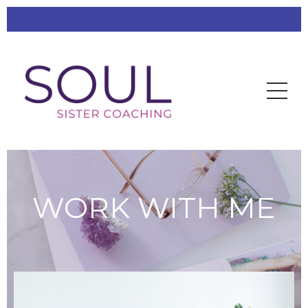
WORK WITH ME