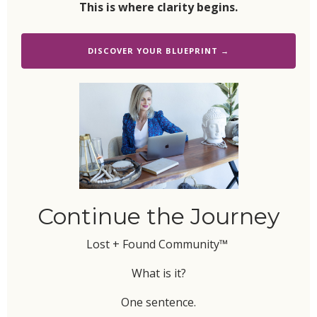
This is where clarity begins.
DISCOVER YOUR BLUEPRINT →
Continue the Journey
Lost + Found Community™
What is it?
One sentence.