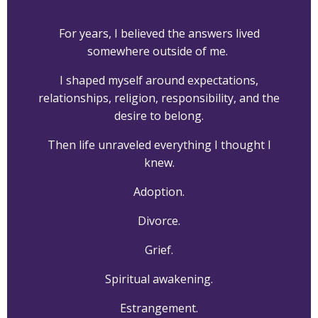
For years, I believed the answers lived
somewhere outside of me.
I shaped myself around expectations,
relationships, religion, responsibility, and the
desire to belong.
Then life unraveled everything I thought I
knew.
Adoption.
Divorce.
Grief.
Spiritual awakening.
Estrangement.