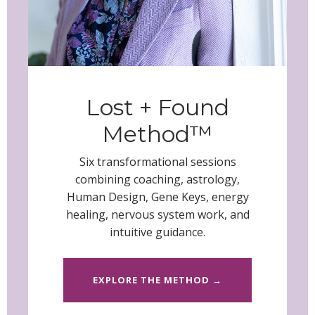
Lost + Found
Method™
Six transformational sessions
combining coaching, astrology,
Human Design, Gene Keys, energy
healing, nervous system work, and
intuitive guidance
.
EXPLORE THE METHOD →