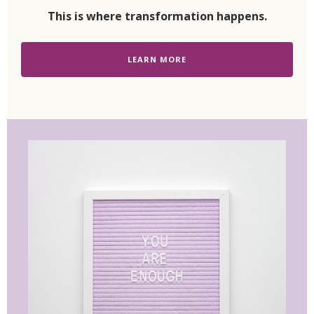
This is where transformation happens.
LEARN MORE