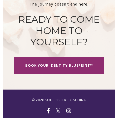
The journey doesn't end here.
READY TO COME
HOME TO
YOURSELF?
BOOK YOUR IDENTITY BLUEPRINT™
© 2026 SOUL SISTER COACHING