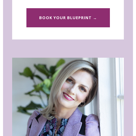
BOOK YOUR BLUEPRINT →