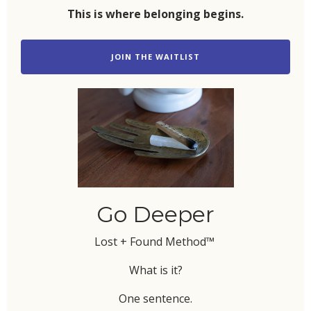
This is where belonging begins.
JOIN THE WAITLIST
Go Deeper
Lost + Found Method™
What is it?
One sentence.